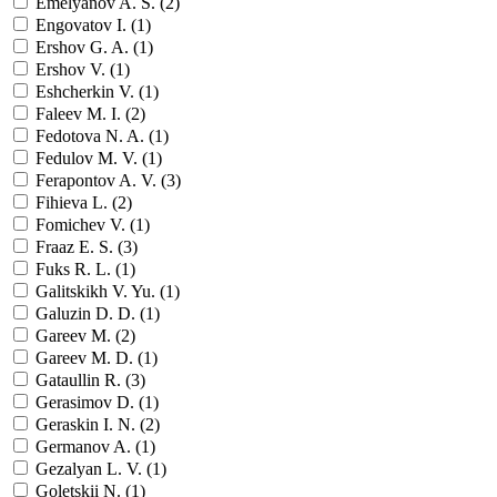
Emelyanov A. S. (
2
)
Engovatov I. (
1
)
Ershov G. A. (
1
)
Ershov V. (
1
)
Eshcherkin V. (
1
)
Faleev M. I. (
2
)
Fedotova N. A. (
1
)
Fedulov M. V. (
1
)
Ferapontov A. V. (
3
)
Fihieva L. (
2
)
Fomichev V. (
1
)
Fraaz E. S. (
3
)
Fuks R. L. (
1
)
Galitskikh V. Yu. (
1
)
Galuzin D. D. (
1
)
Gareev M. (
2
)
Gareev M. D. (
1
)
Gataullin R. (
3
)
Gerasimov D. (
1
)
Geraskin I. N. (
2
)
Germanov A. (
1
)
Gezalyan L. V. (
1
)
Goletskii N. (
1
)