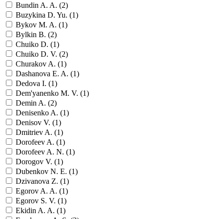
Bundin A. A. (
2
)
Buzykina D. Yu. (
1
)
Bykov M. A. (
1
)
Bylkin B. (
2
)
Chuiko D. (
1
)
Chuiko D. V. (
2
)
Churakov A. (
1
)
Dashanova E. A. (
1
)
Dedova I. (
1
)
Dem'yanenko M. V. (
1
)
Demin A. (
2
)
Denisenko A. (
1
)
Denisov V. (
1
)
Dmitriev A. (
1
)
Dorofeev A. (
1
)
Dorofeev A. N. (
1
)
Dorogov V. (
1
)
Dubenkov N. E. (
1
)
Dzivanova Z. (
1
)
Egorov A. A. (
1
)
Egorov S. V. (
1
)
Ekidin A. A. (
1
)