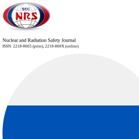
Nuclear and Radiation Safety Journal
ISSN: 2218-8665 (print), 2218-869X (online)