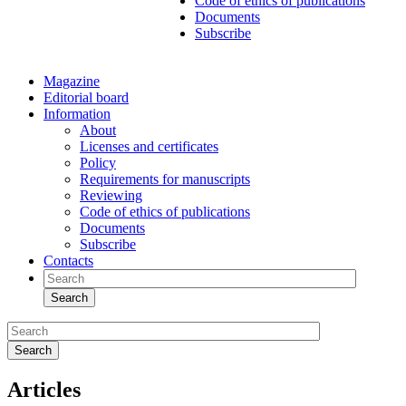
Code of ethics of publications
Documents
Subscribe
Magazine
Editorial board
Information
About
Licenses and certificates
Policy
Requirements for manuscripts
Reviewing
Code of ethics of publications
Documents
Subscribe
Contacts
Search
Search
Articles