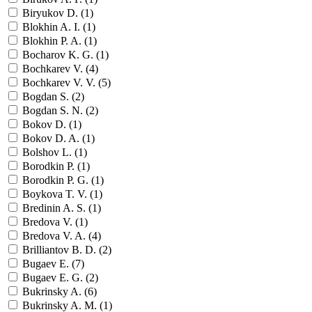
Biryukov D. (
1
)
Blokhin A. I. (
1
)
Blokhin P. A. (
1
)
Bocharov K. G. (
1
)
Bochkarev V. (
4
)
Bochkarev V. V. (
5
)
Bogdan S. (
2
)
Bogdan S. N. (
2
)
Bokov D. (
1
)
Bokov D. A. (
1
)
Bolshov L. (
1
)
Borodkin P. (
1
)
Borodkin P. G. (
1
)
Boykova T. V. (
1
)
Bredinin A. S. (
1
)
Bredova V. (
1
)
Bredova V. A. (
4
)
Brilliantov B. D. (
2
)
Bugaev E. (
7
)
Bugaev E. G. (
2
)
Bukrinsky A. (
6
)
Bukrinsky A. M. (
1
)