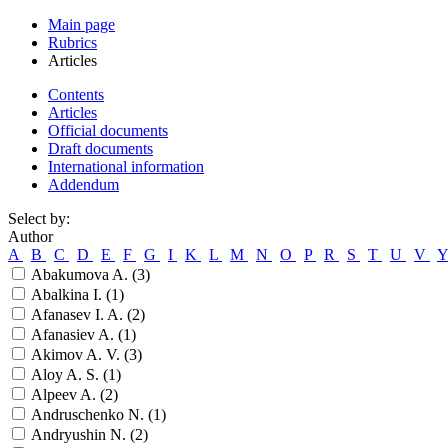
Main page
Rubrics
Articles
Contents
Articles
Official documents
Draft documents
International information
Addendum
Select by:
Author
A
B
C
D
E
F
G
I
K
L
M
N
O
P
R
S
T
U
V
Abakumova A. (
3
)
Abalkina I. (
1
)
Afanasev I. A. (
2
)
Afanasiev A. (
1
)
Akimov A. V. (
3
)
Aloy A. S. (
1
)
Alpeev A. (
2
)
Andruschenko N. (
1
)
Andryushin N. (
2
)