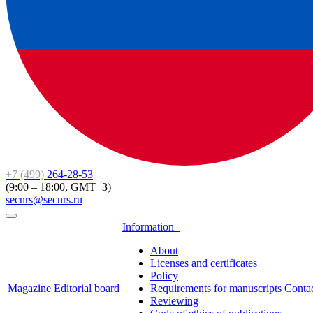
+7 (499)
264-28-53
(9:00 – 18:00, GMT+3)
secnrs@secnrs.ru
Information
About
Licenses and certificates
Policy
Magazine
Editorial board
Requirements for manuscripts
Conta
Reviewing