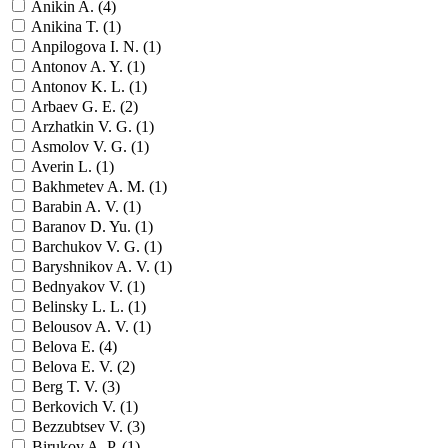
Anikin A. (
4
)
Anikina T. (
1
)
Anpilogova I. N. (
1
)
Antonov A. Y. (
1
)
Antonov K. L. (
1
)
Arbaev G. E. (
2
)
Arzhatkin V. G. (
1
)
Asmolov V. G. (
1
)
Averin L. (
1
)
Bakhmetev A. M. (
1
)
Barabin A. V. (
1
)
Baranov D. Yu. (
1
)
Barchukov V. G. (
1
)
Baryshnikov A. V. (
1
)
Bednyakov V. (
1
)
Belinsky L. L. (
1
)
Belousov A. V. (
1
)
Belova E. (
4
)
Belova E. V. (
2
)
Berg T. V. (
3
)
Berkovich V. (
1
)
Bezzubtsev V. (
3
)
Birukov A. P. (
1
)