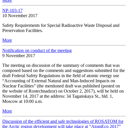
More
NP-103-17
10 November 2017
Safety Requirements for Special Radioactive Waste Disposal and
Preservation Facilities.
More
Notification on conduct of the meeting
9 November 2017
The meeting on discussion of the summary of comments that was
composed based on the comments and suggestions submitted for the
draft Federal Safety Regulations in the field of atomic energy use
“Accounting of External Natural and Man-Induced Impacts on
Nuclear Facilities” (the mentioned draft was published (posted on
the website of Rostechnadzor) on October 2, 2017), will be held on
November 14, 2017 at the address: 34 Taganskaya St., bld. 1,
Moscow at 10:00 a.m.
More
Discussion of the efficient and safe technologies of ROSATOM for
the Arctic region development will take place at “AtomEco 2017”