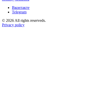
Вконтакте
Telegram
© 2026 All rights reserveds.
Privacy policy