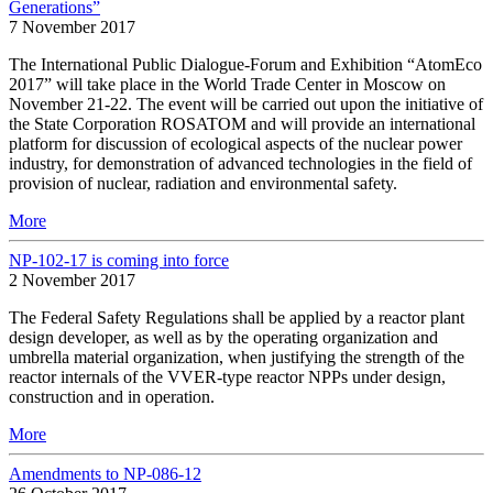
Generations”
7 November 2017
The International Public Dialogue-Forum and Exhibition “AtomEco
2017” will take place in the World Trade Center in Moscow on
November 21-22. The event will be carried out upon the initiative of
the State Corporation ROSATOM and will provide an international
platform for discussion of ecological aspects of the nuclear power
industry, for demonstration of advanced technologies in the field of
provision of nuclear, radiation and environmental safety.
More
NP-102-17 is coming into force
2 November 2017
The Federal Safety Regulations shall be applied by a reactor plant
design developer, as well as by the operating organization and
umbrella material organization, when justifying the strength of the
reactor internals of the VVER-type reactor NPPs under design,
construction and in operation.
More
Amendments to NP-086-12