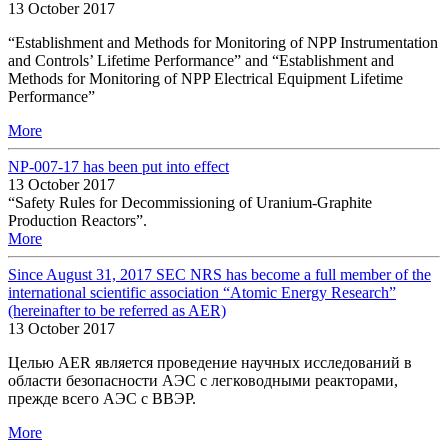
13 October 2017
“Establishment and Methods for Monitoring of NPP Instrumentation
and Controls’ Lifetime Performance” and “Establishment and
Methods for Monitoring of NPP Electrical Equipment Lifetime
Performance”
More
NP-007-17 has been put into effect
13 October 2017
“Safety Rules for Decommissioning of Uranium-Graphite
Production Reactors”.
More
Since August 31, 2017 SEC NRS has become a full member of the
international scientific association “Atomic Energy Research”
(hereinafter to be referred as AER)
13 October 2017
Целью AER является проведение научных исследований в
области безопасности АЭС с легководными реакторами,
прежде всего АЭС с ВВЭР.
More