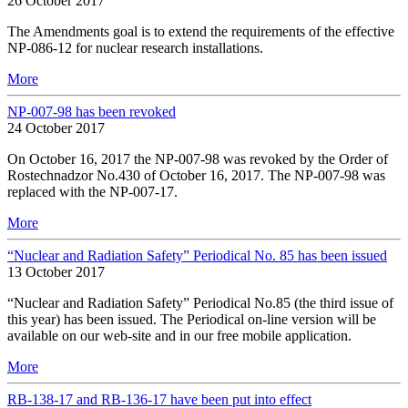
26 October 2017
The Amendments goal is to extend the requirements of the effective
NP-086-12 for nuclear research installations.
More
NP-007-98 has been revoked
24 October 2017
On October 16, 2017 the NP-007-98 was revoked by the Order of
Rostechnadzor No.430 of October 16, 2017. The NP-007-98 was
replaced with the NP-007-17.
More
“Nuclear and Radiation Safety” Periodical No. 85 has been issued
13 October 2017
“Nuclear and Radiation Safety” Periodical No.85 (the third issue of
this year) has been issued. The Periodical on-line version will be
available on our web-site and in our free mobile application.
More
RB-138-17 and RB-136-17 have been put into effect