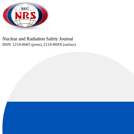
Nuclear and Radiation Safety Journal
ISSN: 2218-8665 (print), 2218-869X (online)