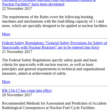
Nuclear Facilities” have been developed
22 November 2017
The requirements of the Rules cover the following hoisting
machines and mechanisms with the load-lifting capacity of 1 t and
more, which are specially designed to be applied at nuclear facilities.
More
Federal Safety Regulations “General Safety Provisions for Safety of
Spacecrafts with Nuclear Reactors” are to be entered into force
21 November 2017
The Federal Safety Regulations specify safety goals and basic
criteria for spacecrafts with nuclear reacors, as well as basic
principles and general requirements to technical and organizational
measures, aimed at achievement of safety.
More
RB-134-17 has come into effect
20 November 2017
Recommended Methods for Assessment and Prediction of Accident
Radiological Consequences at Nuclear Fuel Cycle Facilities.