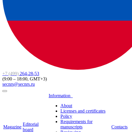
+7 (499)
264-28-53
(9:00 – 18:00, GMT+3)
secnrs@secnrs.ru
Information
About
Licenses and certificates
Policy
Requirements for
Editorial
Magazine
manuscripts
Contacts
board