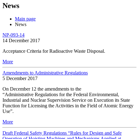
News
Main page
News
NP-093-14
14 December 2017
Acceptance Criteria for Radioactive Waste Disposal.
More
Amendments to Administrative Regulations
5 December 2017
On December 12 the amendments to the
“Administrative Regulations for the Federal Environmental,
Industrial and Nuclear Supervision Service on Execution its State
Function for Licensing the Activities in the Field of Atomic Energy
Use”.
More
Draft Federal Safety Regulations “Rules for Design and Safe
Operation of Hoisting Machines and Mechanisms Applied at