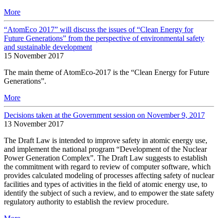
More
“AtomEco 2017” will discuss the issues of “Clean Energy for
Future Generations” from the perspective of environmental safety
and sustainable development
15 November 2017
The main theme of AtomEco-2017 is the “Clean Energy for Future
Generations”.
More
Decisions taken at the Government session on November 9, 2017
13 November 2017
The Draft Law is intended to improve safety in atomic energy use,
and implement the national program “Development of the Nuclear
Power Generation Complex”. The Draft Law suggests to establish
the commitment with regard to review of computer software, which
provides calculated modeling of processes affecting safety of nuclear
facilities and types of activities in the field of atomic energy use, to
identify the subject of such a review, and to empower the state safety
regulatory authority to establish the review procedure.