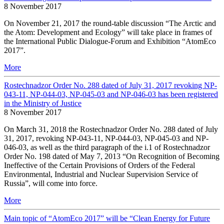
8 November 2017
On November 21, 2017 the round-table discussion “The Arctic and
the Atom: Development and Ecology” will take place in frames of
the International Public Dialogue-Forum and Exhibition “AtomEco
2017”.
More
Rostechnadzor Order No. 288 dated of July 31, 2017 revoking NP-
043-11, NP-044-03, NP-045-03 and NP-046-03 has been registered
in the Ministry of Justice
8 November 2017
On March 31, 2018 the Rostechnadzor Order No. 288 dated of July
31, 2017, revoking NP-043-11, NP-044-03, NP-045-03 and NP-
046-03, as well as the third paragraph of the i.1 of Rostechnadzor
Order No. 198 dated of May 7, 2013 “On Recognition of Becoming
Ineffective of the Certain Provisions of Orders of the Federal
Environmental, Industrial and Nuclear Supervision Service of
Russia”, will come into force.
More
Main topic of “AtomEco 2017” will be “Clean Energy for Future