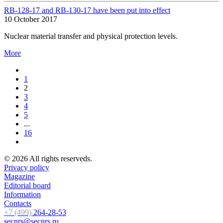
RB-128-17 and RB-130-17 have been put into effect
10 October 2017
Nuclear material transfer and physical protection levels.
More
1
2
3
4
5
...
16
© 2026 All rights reserveds.
Privacy policy
Magazine
Editorial board
Information
Contacts
+7 (499)
264-28-53
secnrs@secnrs.ru