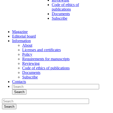
Reviewing
Code of ethics of
publications
Documents
Subscribe
Magazine
Editorial board
Information
About
Licenses and certificates
Policy
Requirements for manuscripts
Reviewing
Code of ethics of publications
Documents
Subscribe
Contacts
Search
Search