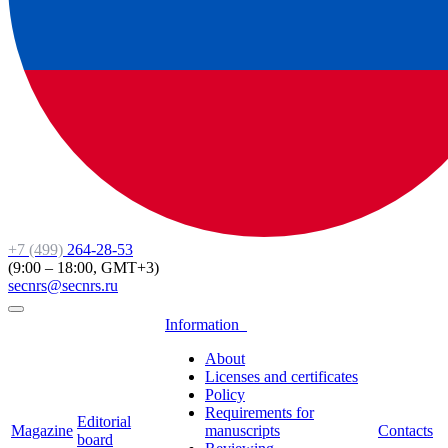
+7 (499)
264-28-53
(9:00 – 18:00, GMT+3)
secnrs@secnrs.ru
Information
About
Licenses and certificates
Policy
Requirements for
Editorial
Magazine
manuscripts
Contacts
board