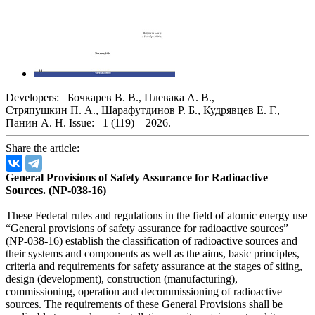
Developers:
Бочкарев В. В.
,
Плевака А. В.
,
Стряпушкин П. А.
,
Шарафутдинов Р. Б.
,
Кудрявцев Е. Г.
,
Панин А. Н.
Issue:
1 (119) – 2026.
Share the article:
General Provisions of Safety Assurance for Radioactive
Sources. (NP-038-16)
These Federal rules and regulations in the field of atomic energy use
“General provisions of safety assurance for radioactive sources”
(NP-038-16) establish the classification of radioactive sources and
their systems and components as well as the aims, basic principles,
criteria and requirements for safety assurance at the stages of siting,
design (development), construction (manufacturing),
commissioning, operation and decommissioning of radioactive
sources. The requirements of these General Provisions shall be