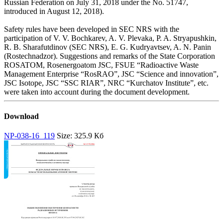
Russian Federation on July 31, 2018 under the No. 51747,
introduced in August 12, 2018).
Safety rules have been developed in SEC NRS with the
participation of V. V. Bochkarev, A. V. Plevaka, P. A. Stryapushkin,
R. B. Sharafutdinov (SEC NRS), E. G. Kudryavtsev, A. N. Panin
(Rostechnadzor). Suggestions and remarks of the State Corporation
ROSATOM, Rosenergoatom JSC, FSUE “Radioactive Waste
Management Enterprise “RosRAO”, JSC “Science and innovation”,
JSC Isotope, JSC “SSC RIAR”, NRC “Kurchatov Institute”, etc.
were taken into account during the document development.
Download
NP-038-16_119
Size: 325.9 Кб