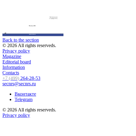
Back to the section
© 2026 All rights reserveds.
Privacy policy
Magazine
Editorial board
Information
Contacts
+7 (499)
264-28-53
secnrs@secnrs.ru
Вконтакте
Telegram
© 2026 All rights reserveds.
Privacy policy