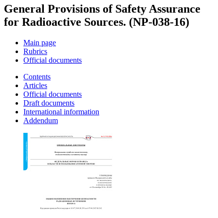
General Provisions of Safety Assurance
for Radioactive Sources. (NP-038-16)
Main page
Rubrics
Official documents
Contents
Articles
Official documents
Draft documents
International information
Addendum