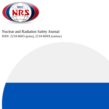
Nuclear and Radiation Safety Journal
ISSN: 2218-8665 (print), 2218-869X (online)