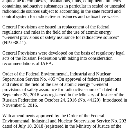
applicable to complexes, installations, units, equipment and items
containing radioactive substances in particular in sealed or unsealed
radionuclide sources subject to accounting in the state record and
control system for radioactive substances and radioactive waste.
General Provisions are issued in replacement of the federal
regulations and rules in the field of the use of atomic energy
“General provisions of safety assurance for radioactive sources”
(NP-038-11).
General Provisions were developed on the basis of regulatory legal
acts of the Russian Federation with taking into consideration
recommendations of IAEA.
Order of the Federal Environmental, Industrial and Nuclear
Supervision Service No. 405 “On approval of federal regulations
and rules in the field of the use of atomic energy “General
provisions of safety assurance for radioactive sources” dated of
September 28, 2016 was registered in the Ministry of Justice of the
Russian Federation on October 24, 2016 (No. 44120). Introduced in
November 5, 2016.
With amendments approved by the Order of the Federal
Environmental, Industrial and Nuclear Supervision Service No. 293
dated of July 10, 2018 (registered in the Ministry of Justice of the