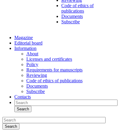
Reviewing
Code of ethics of
publications
Documents
Subscribe
Magazine
Editorial board
Information
About
Licenses and certificates
Policy
Requirements for manuscripts
Reviewing
Code of ethics of publications
Documents
Subscribe
Contacts
Search
Search