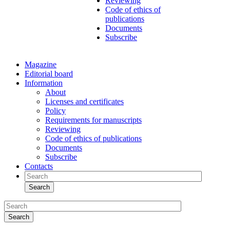
Reviewing
Code of ethics of
publications
Documents
Subscribe
Magazine
Editorial board
Information
About
Licenses and certificates
Policy
Requirements for manuscripts
Reviewing
Code of ethics of publications
Documents
Subscribe
Contacts
Search
Search