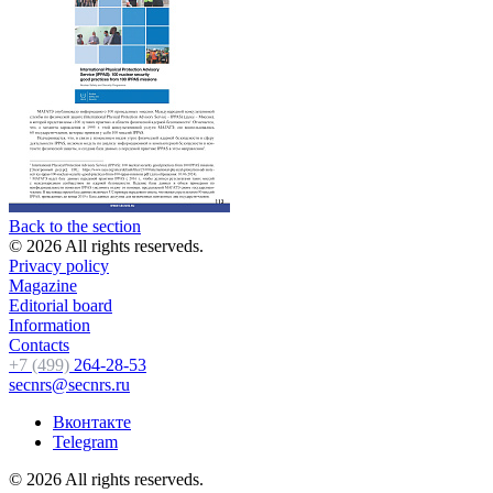
Back to the section
© 2026 All rights reserveds.
Privacy policy
Magazine
Editorial board
Information
Contacts
+7 (499)
264-28-53
secnrs@secnrs.ru
Вконтакте
Telegram
© 2026 All rights reserveds.