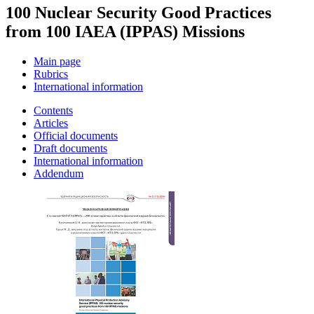
100 Nuclear Security Good Practices
from 100 IAEA (IPPAS) Missions
Main page
Rubrics
International information
Contents
Articles
Official documents
Draft documents
International information
Addendum