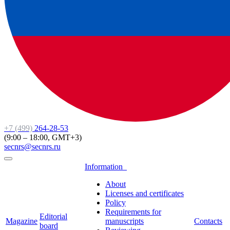
+7 (499)
264-28-53
(9:00 – 18:00, GMT+3)
secnrs@secnrs.ru
Information
About
Licenses and certificates
Policy
Requirements for
Editorial
Magazine
manuscripts
Contacts
board