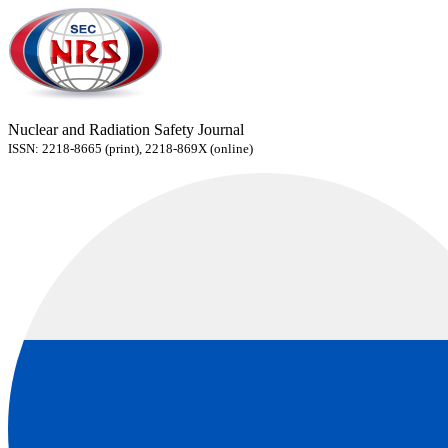
Nuclear and Radiation Safety Journal
ISSN: 2218-8665 (print), 2218-869X (online)