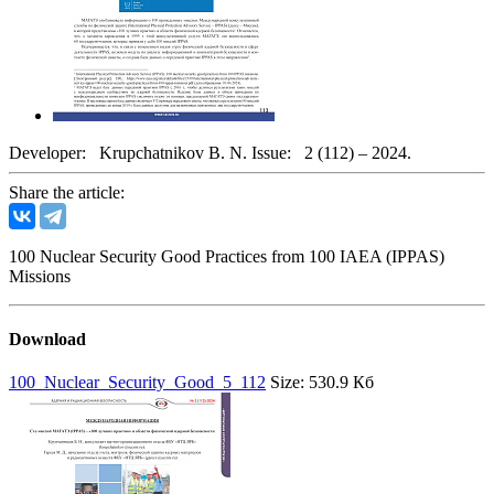
Developer:
Krupchatnikov B. N.
Issue:
2 (112) – 2024.
Share the article:
100 Nuclear Security Good Practices from 100 IAEA (IPPAS)
Missions
Download
100_Nuclear_Security_Good_5_112
Size: 530.9 Кб