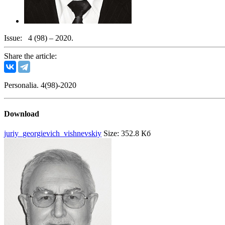
Issue:
4 (98) – 2020.
Share the article:
Personalia. 4(98)-2020
Download
juriy_georgievich_vishnevskiy
Size: 352.8 Кб