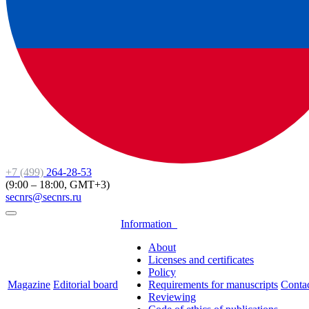
+7 (499)
264-28-53
(9:00 – 18:00, GMT+3)
secnrs@secnrs.ru
Information
About
Licenses and certificates
Policy
Magazine
Editorial board
Requirements for manuscripts
Conta
Reviewing