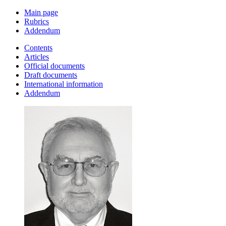
Main page
Rubrics
Addendum
Contents
Articles
Official documents
Draft documents
International information
Addendum