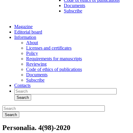
Code of ethics of publications
Documents
Subscribe
Magazine
Editorial board
Information
About
Licenses and certificates
Policy
Requirements for manuscripts
Reviewing
Code of ethics of publications
Documents
Subscribe
Contacts
Search
Search
Personalia. 4(98)-2020