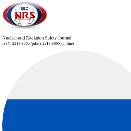
Nuclear and Radiation Safety Journal
ISSN: 2218-8665 (print), 2218-869X (online)