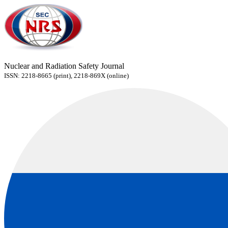
Nuclear and Radiation Safety Journal
ISSN: 2218-8665 (print), 2218-869X (online)