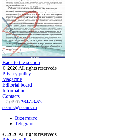
Back to the section
© 2026 All rights reserveds.
Privacy policy
Magazine
Editorial board
Information
Contacts
+7 (499)
264-28-53
secnrs@secnrs.ru
Вконтакте
Telegram
© 2026 All rights reserveds.
Privacy policy