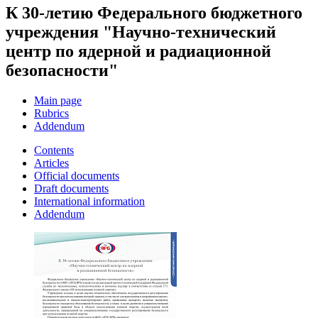
К 30-летию Федерального бюджетного
учреждения "Научно-технический
центр по ядерной и радиационной
безопасности"
Main page
Rubrics
Addendum
Contents
Articles
Official documents
Draft documents
International information
Addendum