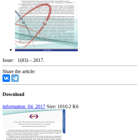
Issue:
1(83) – 2017.
Share the article:
Download
information_04_2017
Size: 1010.2 Кб