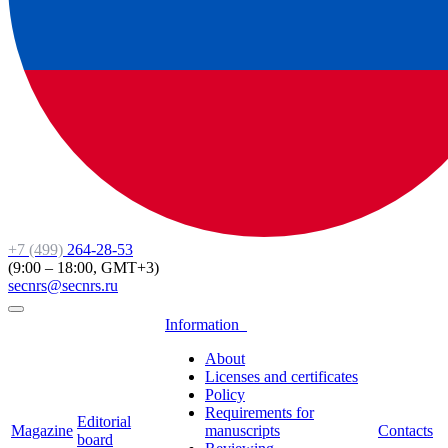
+7 (499)
264-28-53
(9:00 – 18:00, GMT+3)
secnrs@secnrs.ru
Information
About
Licenses and certificates
Policy
Requirements for
Editorial
Magazine
manuscripts
Contacts
board