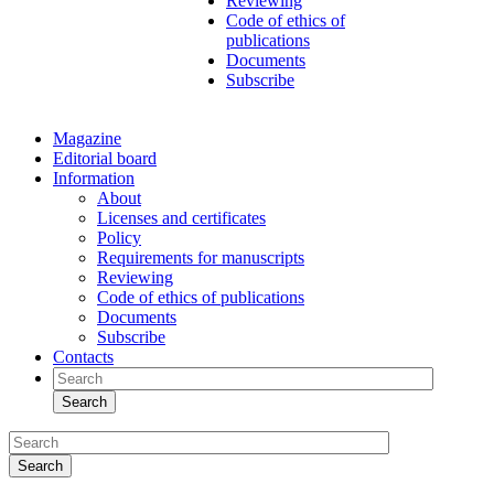
Reviewing
Code of ethics of
publications
Documents
Subscribe
Magazine
Editorial board
Information
About
Licenses and certificates
Policy
Requirements for manuscripts
Reviewing
Code of ethics of publications
Documents
Subscribe
Contacts
Search
Search