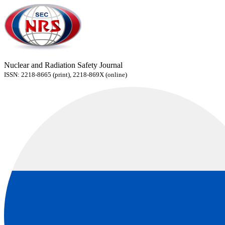
Nuclear and Radiation Safety Journal
ISSN: 2218-8665 (print), 2218-869X (online)