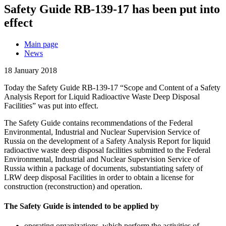
Safety Guide RB-139-17 has been put into
effect
Main page
News
18 January 2018
Today the Safety Guide RB-139-17 “Scope and Content of a Safety
Analysis Report for Liquid Radioactive Waste Deep Disposal
Facilities” was put into effect.
The Safety Guide contains recommendations of the Federal
Environmental, Industrial and Nuclear Supervision Service of
Russia on the development of a Safety Analysis Report for liquid
radioactive waste deep disposal facilities submitted to the Federal
Environmental, Industrial and Nuclear Supervision Service of
Russia within a package of documents, substantiating safety of
LRW deep disposal Facilities in order to obtain a license for
construction (reconstruction) and operation.
The Safety Guide is intended to be applied by
operating organizations, which perform the activities of