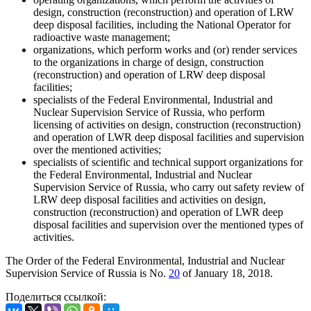
design, construction (reconstruction) and operation of LRW
deep disposal facilities, including the National Operator for
radioactive waste management;
organizations, which perform works and (or) render services
to the organizations in charge of design, construction
(reconstruction) and operation of LRW deep disposal
facilities;
specialists of the Federal Environmental, Industrial and
Nuclear Supervision Service of Russia, who perform
licensing of activities on design, construction (reconstruction)
and operation of LWR deep disposal facilities and supervision
over the mentioned activities;
specialists of scientific and technical support organizations for
the Federal Environmental, Industrial and Nuclear
Supervision Service of Russia, who carry out safety review of
LRW deep disposal facilities and activities on design,
construction (reconstruction) and operation of LWR deep
disposal facilities and supervision over the mentioned types of
activities.
The Order of the Federal Environmental, Industrial and Nuclear
Supervision Service of Russia is No.
20
of January 18, 2018.
Поделиться ссылкой: