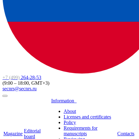
+7 (499)
264-28-53
(9:00 – 18:00, GMT+3)
secnrs@secnrs.ru
Information
About
Licenses and certificates
Policy
Requirements for
Editorial
Magazine
manuscripts
Contacts
board