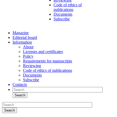
Reviewing
Code of ethics of
publications
Documents
Subscribe
Magazine
Editorial board
Information
About
Licenses and certificates
Policy
Requirements for manuscripts
Reviewing
Code of ethics of publications
Documents
Subscribe
Contacts
Search
Search