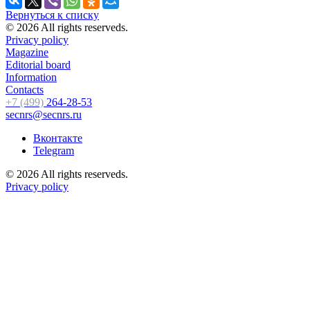
Вернуться к списку
© 2026 All rights reserveds.
Privacy policy
Magazine
Editorial board
Information
Contacts
+7 (499)
264-28-53
secnrs@secnrs.ru
Вконтакте
Telegram
© 2026 All rights reserveds.
Privacy policy