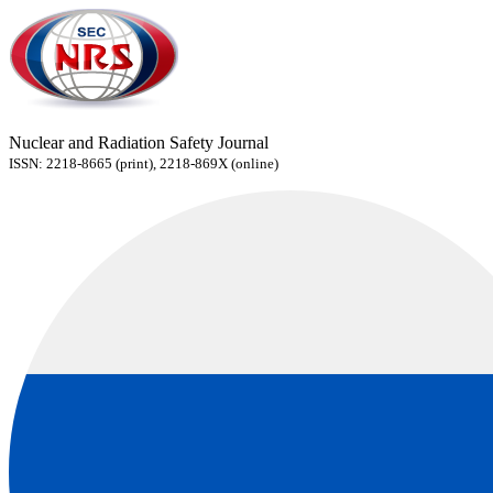
Nuclear and Radiation Safety Journal
ISSN: 2218-8665 (print), 2218-869X (online)