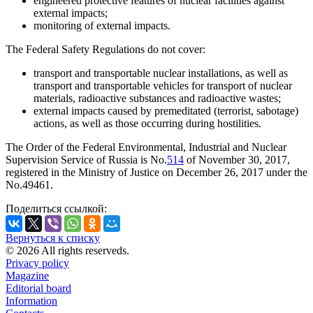
engineered protective features of nuclear facilities against
external impacts;
monitoring of external impacts.
The Federal Safety Regulations do not cover:
transport and transportable nuclear installations, as well as
transport and transportable vehicles for transport of nuclear
materials, radioactive substances and radioactive wastes;
external impacts caused by premeditated (terrorist, sabotage)
actions, as well as those occurring during hostilities.
The Order of the Federal Environmental, Industrial and Nuclear
Supervision Service of Russia is No.
514
of November 30, 2017,
registered in the Ministry of Justice on December 26, 2017 under the
No.49461.
Поделиться ссылкой:
Вернуться к списку
© 2026 All rights reserveds.
Privacy policy
Magazine
Editorial board
Information