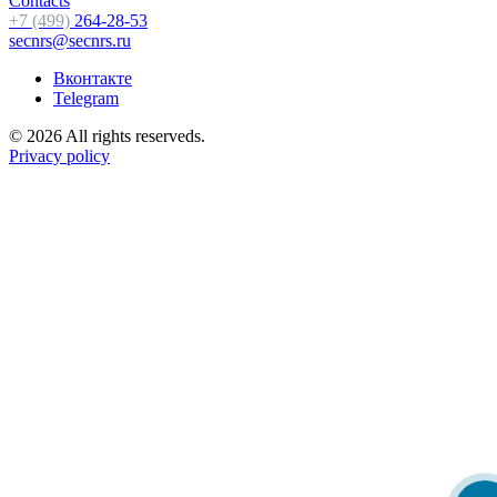
Contacts
+7 (499)
264-28-53
secnrs@secnrs.ru
Вконтакте
Telegram
© 2026 All rights reserveds.
Privacy policy