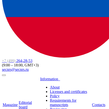
+7 (499)
264-28-53
(9:00 – 18:00, GMT+3)
secnrs@secnrs.ru
Information
About
Licenses and certificates
Policy
Requirements for
Editorial
Magazine
manuscripts
Contacts
board