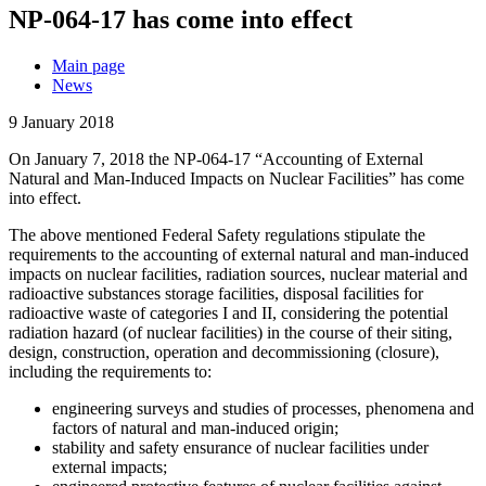
NP-064-17 has come into effect
Main page
News
9 January 2018
On January 7, 2018 the NP-064-17 “Accounting of External
Natural and Man-Induced Impacts on Nuclear Facilities” has come
into effect.
The above mentioned Federal Safety regulations stipulate the
requirements to the accounting of external natural and man-induced
impacts on nuclear facilities, radiation sources, nuclear material and
radioactive substances storage facilities, disposal facilities for
radioactive waste of categories I and II, considering the potential
radiation hazard (of nuclear facilities) in the course of their siting,
design, construction, operation and decommissioning (closure),
including the requirements to:
engineering surveys and studies of processes, phenomena and
factors of natural and man-induced origin;
stability and safety ensurance of nuclear facilities under
external impacts;