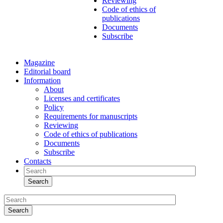
Reviewing
Code of ethics of
publications
Documents
Subscribe
Magazine
Editorial board
Information
About
Licenses and certificates
Policy
Requirements for manuscripts
Reviewing
Code of ethics of publications
Documents
Subscribe
Contacts
Search
Search